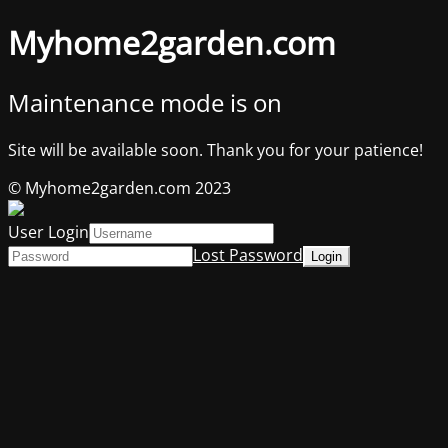
Myhome2garden.com
Maintenance mode is on
Site will be available soon. Thank you for your patience!
© Myhome2garden.com 2023
User Login
Lost Password