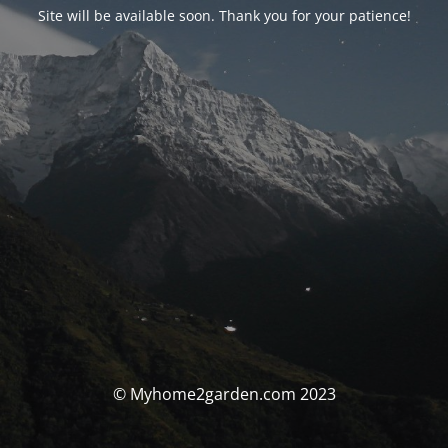
Site will be available soon. Thank you for your patience!
© Myhome2garden.com 2023