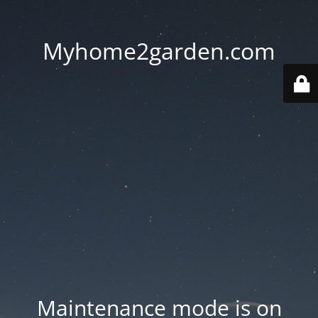
Myhome2garden.com
Maintenance mode is on