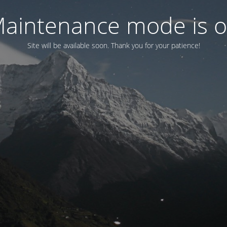
aintenance mode is 
Site will be available soon. Thank you for your patience!