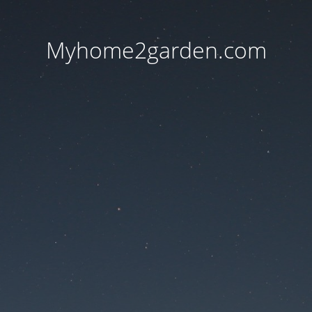
Myhome2garden.com